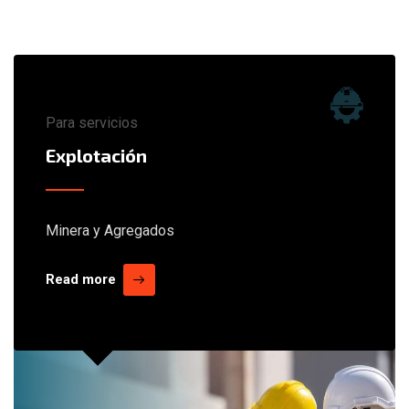
Para servicios
Explotación
Minera y Agregados
Read more