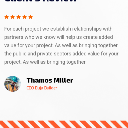
For each project we establish relationships with
partners who we know will help us create added
value for your project. As well as bringing together
the public and private sectors added value for your
project. As well as bringing together
Billa Rose
Thamos Miller
Thamso Wallim
Billa Rose
Thamos Miller
CEO Buja Builder
CEO Buja Builder
CEO Buja Builder
CEO Buja Builder
CEO Buja Builder