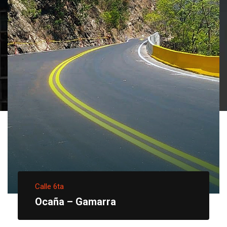
Calle 6ta
Ocaña – Gamarra