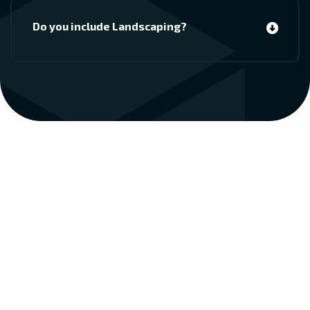
Do you include Landscaping?