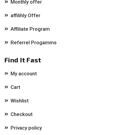
Monthly offer
affilihly Offer
Affiliate Program
Referrel Progamms
Find It Fast
My account
Cart
Wishlist
Checkout
Privacy policy