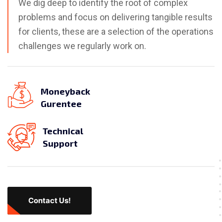
We dig deep to identify the root of complex
problems and focus on delivering tangible results
for clients, these are a selection of the operations
challenges we regularly work on.
Moneyback
Gurentee
Technical
Support
Contact Us!