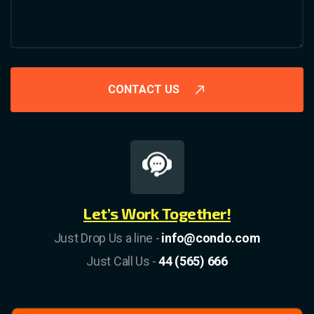
CONTACT US
Let’s Work Together!
Just Drop Us a line -
info@condo.com
Just Call Us -
44 (565) 666