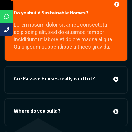
←
Do youbuild Sustainable Homes?
Lorem ipsum dolor sit amet, consectetur
adipiscing elit, sed do eiusmod tempor
incididunt ut labore et dolore magna aliqua.
Quis ipsum suspendisse ultrices gravida.
Are Passive Houses really worth it?
Where do you build?