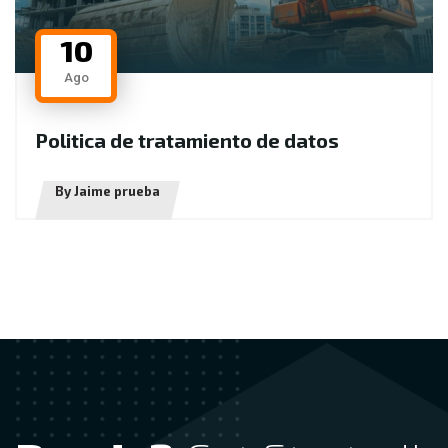
10
Ago
P
o
l
i
t
i
c
a
d
e
t
r
a
t
a
m
i
e
n
t
o
d
e
d
a
t
o
s
By Jaime prueba