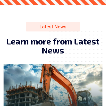
Latest News
L
e
a
r
n
m
o
r
e
f
r
o
m
L
a
t
e
s
t
N
e
w
s