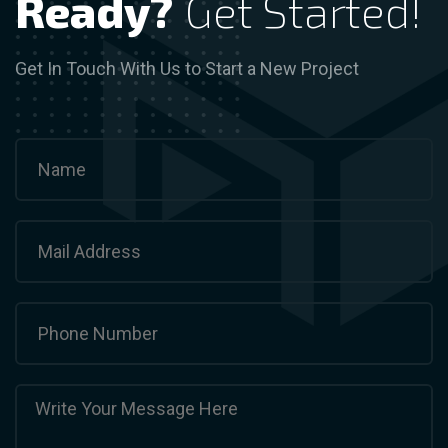
Ready?
Get Started!
Get In Touch With Us to Start a New Project