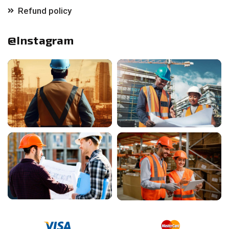
Refund policy
@Instagram