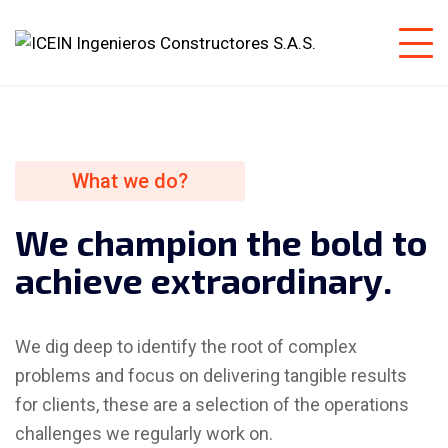
What we do?
W
e
c
h
a
m
p
i
o
n
t
h
e
b
o
l
d
t
o
a
c
h
i
e
v
e
e
x
t
r
a
o
r
d
i
n
a
r
y
.
We dig deep to identify the root of complex
problems and focus on delivering tangible results
for clients, these are a selection of the operations
challenges we regularly work on.