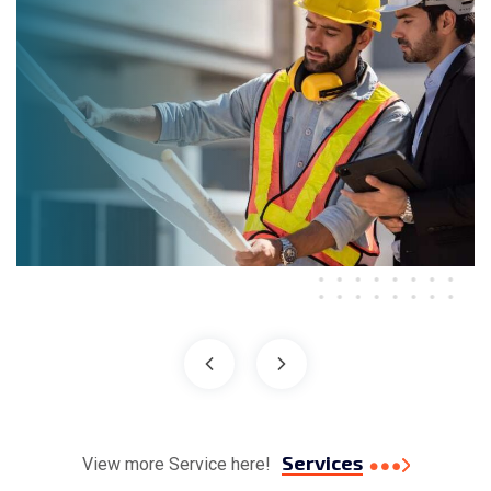
Services
View more Service here!