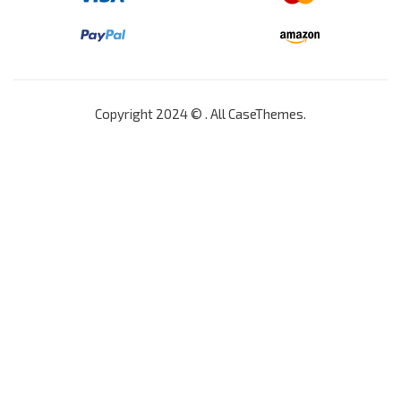
Copyright 2024 © . All
CaseThemes
.