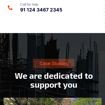
Call for help
91 124 3467 2345
Case Studies
W
e
a
r
e
d
e
d
i
c
a
t
e
d
t
o
s
u
p
p
o
r
t
y
o
u