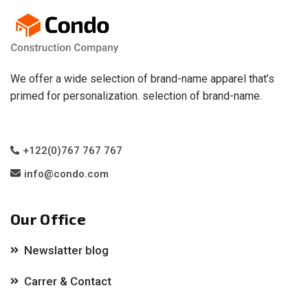
We offer a wide selection of brand-name apparel that’s
primed for personalization. selection of brand-name.
+122(0)767 767 767
info@condo.com
Our Office
Newslatter blog
Carrer & Contact