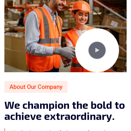
About Our Company
W
e
c
h
a
m
p
i
o
n
t
h
e
b
o
l
d
t
o
a
c
h
i
e
v
e
e
x
t
r
a
o
r
d
i
n
a
r
y
.