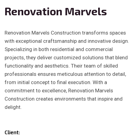
Renovation Marvels
Renovation Marvels Construction transforms spaces
with exceptional craftsmanship and innovative design.
Specializing in both residential and commercial
projects, they deliver customized solutions that blend
functionality and aesthetics. Their team of skilled
professionals ensures meticulous attention to detail,
from initial concept to final execution. With a
commitment to excellence, Renovation Marvels
Construction creates environments that inspire and
delight.
Client: