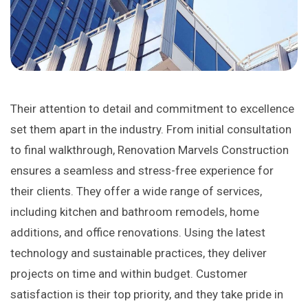
Their attention to detail and commitment to excellence
set them apart in the industry. From initial consultation
to final walkthrough, Renovation Marvels Construction
ensures a seamless and stress-free experience for
their clients. They offer a wide range of services,
including kitchen and bathroom remodels, home
additions, and office renovations. Using the latest
technology and sustainable practices, they deliver
projects on time and within budget. Customer
satisfaction is their top priority, and they take pride in