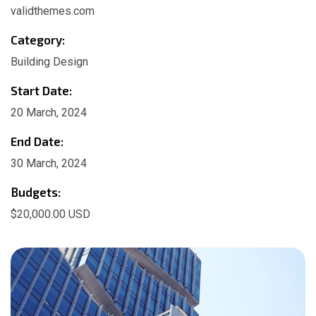
validthemes.com
Category:
Building Design
Start Date:
20 March, 2024
End Date:
30 March, 2024
Budgets:
$20,000.00 USD