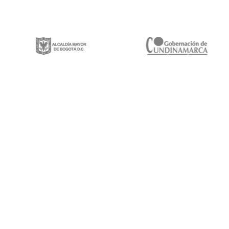
Gestión integral de proyectos de construcción, mantenimiento y rehabilitación
de infraestructura vial, espacios públicos y puentes vehiculares a lo largo y
ancho del territorio nacional.
Calle 100 # 8a-49 Edificio Trade World Center,
Piso 9