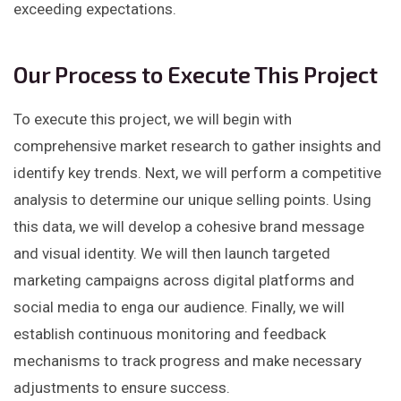
exceeding expectations.
Our Process to Execute This Project
To execute this project, we will begin with
comprehensive market research to gather insights and
identify key trends. Next, we will perform a competitive
analysis to determine our unique selling points. Using
this data, we will develop a cohesive brand message
and visual identity. We will then launch targeted
marketing campaigns across digital platforms and
social media to enga our audience. Finally, we will
establish continuous monitoring and feedback
mechanisms to track progress and make necessary
adjustments to ensure success.