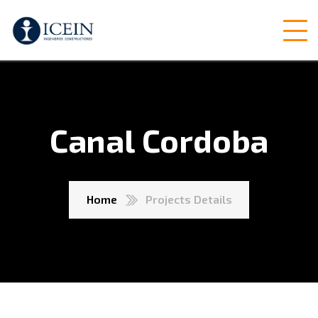
Canal Cordoba
Home
Projects Details