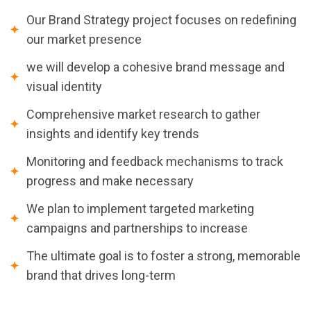
Our Brand Strategy project focuses on redefining
our market presence
we will develop a cohesive brand message and
visual identity
Comprehensive market research to gather
insights and identify key trends
Monitoring and feedback mechanisms to track
progress and make necessary
We plan to implement targeted marketing
campaigns and partnerships to increase
The ultimate goal is to foster a strong, memorable
brand that drives long-term