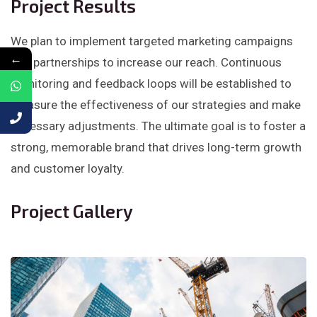
Project Results
We plan to implement targeted marketing campaigns
←
and partnerships to increase our reach. Continuous
monitoring and feedback loops will be established to
measure the effectiveness of our strategies and make
necessary adjustments. The ultimate goal is to foster a
strong, memorable brand that drives long-term growth
and customer loyalty.
Project Gallery