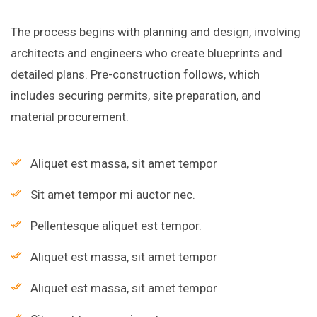
The process begins with planning and design, involving
architects and engineers who create blueprints and
detailed plans. Pre-construction follows, which
includes securing permits, site preparation, and
material procurement.
Aliquet est massa, sit amet tempor
Sit amet tempor mi auctor nec.
Pellentesque aliquet est tempor.
Aliquet est massa, sit amet tempor
Aliquet est massa, sit amet tempor