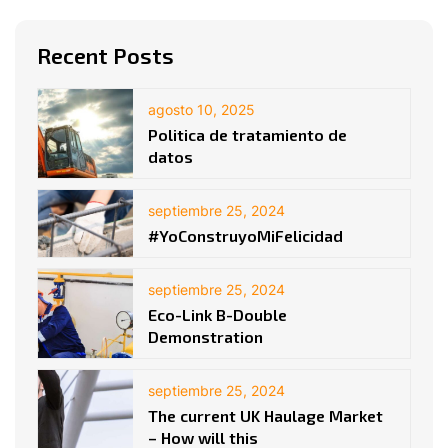
Recent Posts
agosto 10, 2025
Politica de tratamiento de
datos
septiembre 25, 2024
#YoConstruyoMiFelicidad
septiembre 25, 2024
Eco-Link B-Double
Demonstration
septiembre 25, 2024
The current UK Haulage Market
– How will this