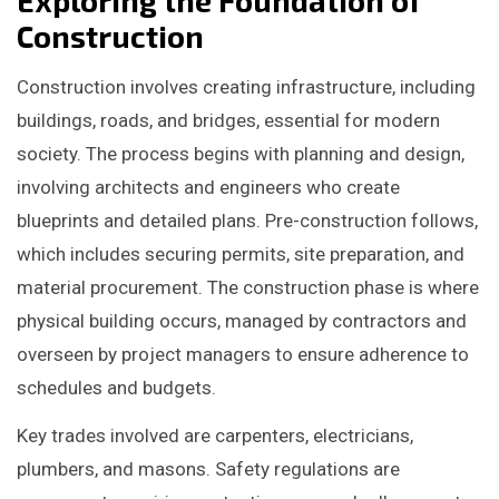
Construction
Construction involves creating infrastructure, including
buildings, roads, and bridges, essential for modern
society. The process begins with planning and design,
involving architects and engineers who create
blueprints and detailed plans. Pre-construction follows,
which includes securing permits, site preparation, and
material procurement. The construction phase is where
physical building occurs, managed by contractors and
overseen by project managers to ensure adherence to
schedules and budgets.
Key trades involved are carpenters, electricians,
plumbers, and masons. Safety regulations are