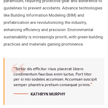
paramount, requiring protective gear and adherence to
guidelines to prevent accidents. Advance technologies
like Building Information Modeling (BIM) and
prefabrication are revolutionizing the industry,
enhancing efficiency and precision. Environmental
sustainability is increasingly prioriti, with green building
practices and materials gaining prominence.
Tortor dis efficitur risus placerat libero
condimentum faucibus enim luctus. Port titor
per si nisi sodales accumsan. Accumsan suscipit
semper pharetra pretium consequat primis.
KATHRYN MURPHY