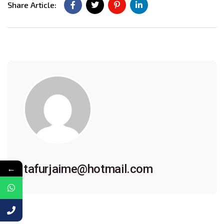
Share Article:
tafurjaime@hotmail.com
←