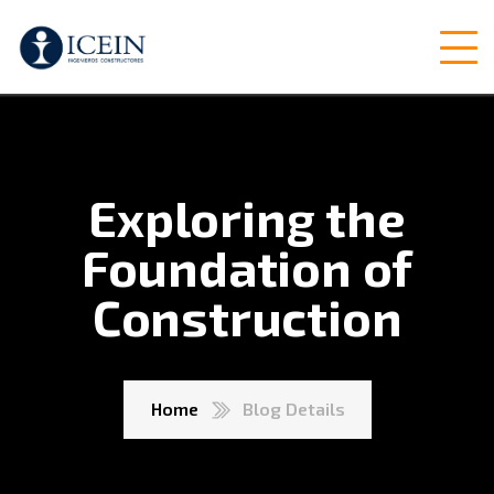
Exploring the
Foundation of
Construction
Home
Blog Details