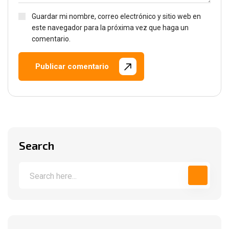
Guardar mi nombre, correo electrónico y sitio web en
este navegador para la próxima vez que haga un
comentario.
Publicar comentario
Search