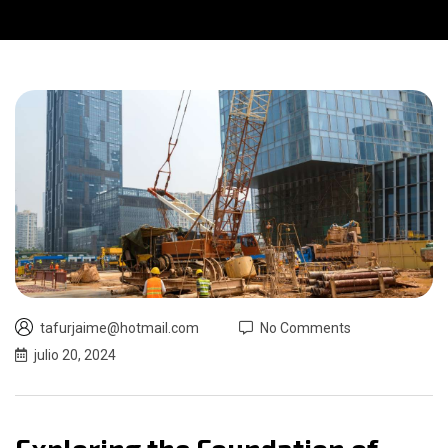
tafurjaime@hotmail.com
No Comments
julio 20, 2024
Exploring the Foundation of