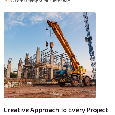
Sit amet tempor mi auctor nec.
Creative Approach To Every Project