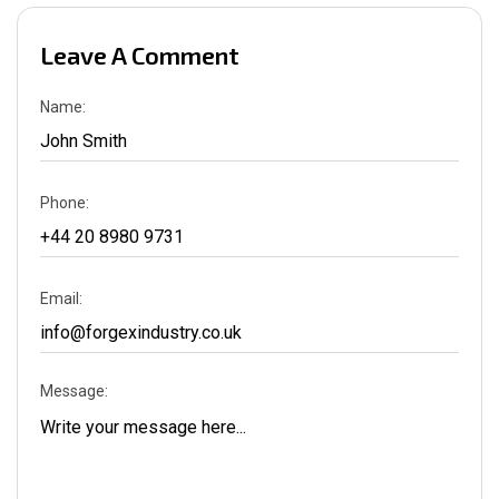
Leave A Comment
Name:
Phone:
Email:
Message: