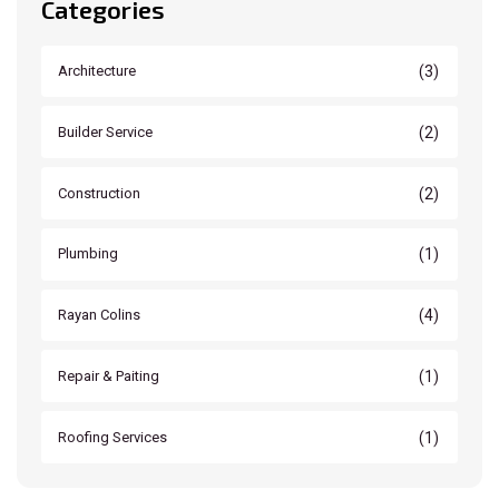
Categories
(3)
Architecture
(2)
Builder Service
(2)
Construction
(1)
Plumbing
(4)
Rayan Colins
(1)
Repair & Paiting
(1)
Roofing Services