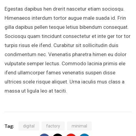
Egestas dapibus hen drerit nascetur etiam sociosqu.
Himenaeos interdum tortor augue male suada id. Frin
gilla dapibus pellen tesque letius bibendum consequat.
Sociosqu quam tincidunt consectetur et inte ger tor tor
turpis risus ele ifend. Curabitur sit sollicitudin duis
condimentum nec. Venenatis pharetra himen eu dolor
vulputate semper lectus. Commodo lacinia primis ele
ifend ullamcorper fames venenatis suspen disse
ultrices scele risque aliquet. Urna iaculis mus class a
massa ut ligula leo at taciti.
Tag:
digital
factory
minimal