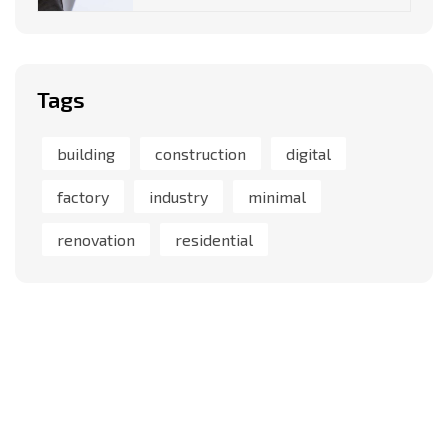
Tags
building
construction
digital
factory
industry
minimal
renovation
residential