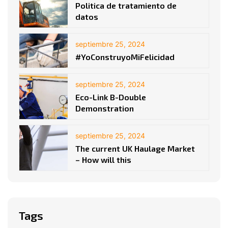
Politica de tratamiento de
datos
septiembre 25, 2024
#YoConstruyoMiFelicidad
septiembre 25, 2024
Eco-Link B-Double
Demonstration
septiembre 25, 2024
The current UK Haulage Market
– How will this
Tags