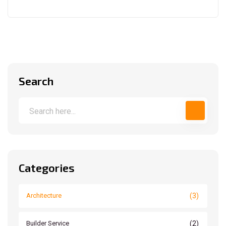
Search
Categories
(3)
Architecture
(2)
Builder Service