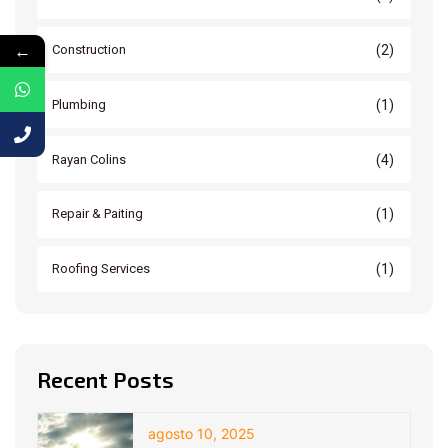
←
(2)
Construction
(1)
Plumbing
(4)
Rayan Colins
(1)
Repair & Paiting
(1)
Roofing Services
Recent Posts
agosto 10, 2025