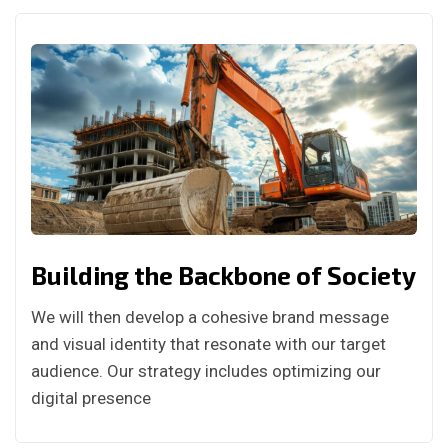
Building the Backbone of Society
We will then develop a cohesive brand message
and visual identity that resonate with our target
audience. Our strategy includes optimizing our
digital presence