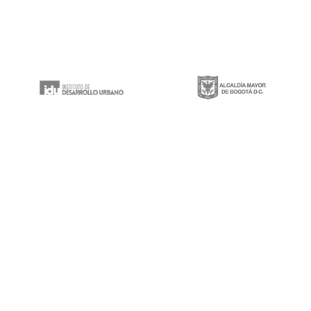
Gestión integral de proyectos de construcción, mantenimiento y rehabilitación
de infraestructura vial, espacios públicos y puentes vehiculares a lo largo y
ancho del territorio nacional.
Calle 100 # 8a-49 Edificio Trade World Center,