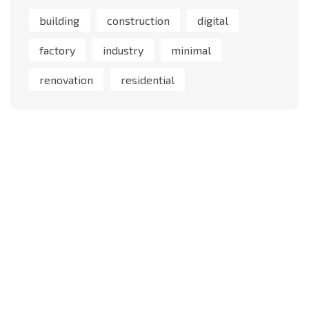
building
construction
digital
factory
industry
minimal
renovation
residential