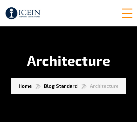
Architecture
Home
Blog Standard
Architecture