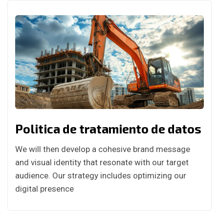
Politica de tratamiento de datos
We will then develop a cohesive brand message
and visual identity that resonate with our target
audience. Our strategy includes optimizing our
digital presence