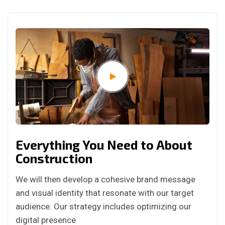
Everything You Need to About
Construction
We will then develop a cohesive brand message
and visual identity that resonate with our target
audience. Our strategy includes optimizing our
digital presence