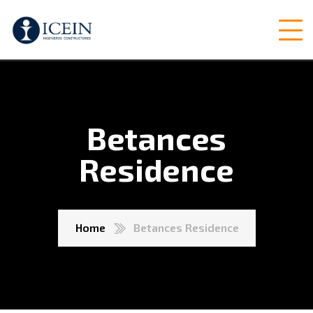
Betances
Residence
Home
Betances Residence