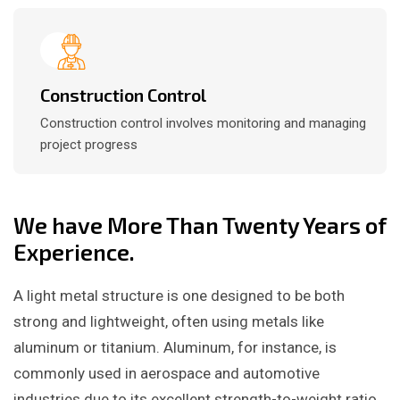
Construction Control
Construction control involves monitoring and managing
project progress
We have More Than Twenty Years of
Experience.
A light metal structure is one designed to be both
strong and lightweight, often using metals like
aluminum or titanium. Aluminum, for instance, is
commonly used in aerospace and automotive
industries due to its excellent strength-to-weight ratio.