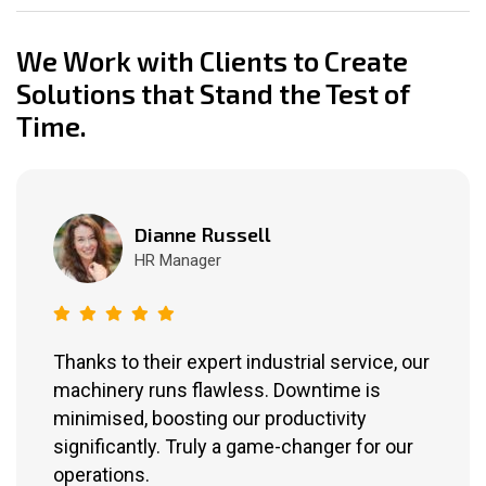
We Work with Clients to Create
Solutions that Stand the Test of
Time.
Dianne Russell
HR Manager
Thanks to their expert industrial service, our
machinery runs flawless. Downtime is
minimised, boosting our productivity
significantly. Truly a game-changer for our
operations.