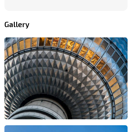
Gallery