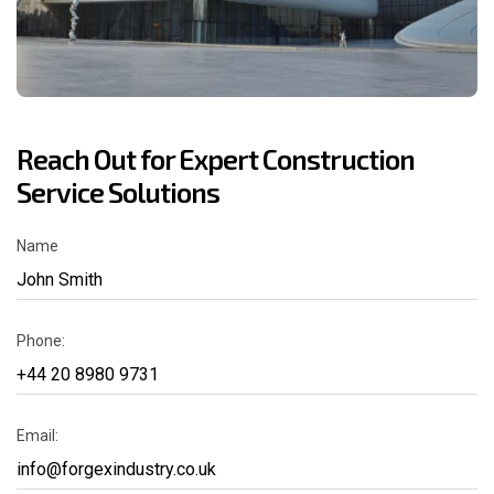
Reach Out for Expert Construction
Service Solutions
Name
Phone:
Email: