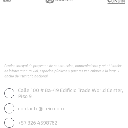
Gestión integral de proyectos de construcción, mantenimiento y rehabilitación
de infraestructura vial, espacios públicos y puentes vehiculares a lo largo y
ancho del territorio nacional.
Calle 100 # 8a-49 Edificio Trade World Center,
Piso 9
contacto@icein.com
+57 326 4598762