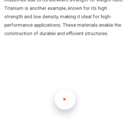
Titanium is another example, known for its high
strength and low density, making it ideal for high-
performance applications. These materials enable the
construction of durable and efficient structures.