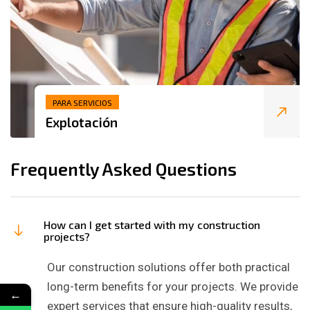
PARA SERVICIOS
Explotación
Frequently Asked Questions
How can I get started with my construction
projects?
Our construction solutions offer both practical
long-term benefits for your projects. We provide
←
expert services that ensure high-quality results,