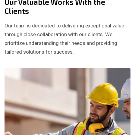
Our Valuable Works With the
Clients
Our team is dedicated to delivering exceptional value
through close collaboration with our clients. We
prioritize understanding their needs and providing
tailored solutions for success.