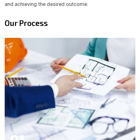
and achieving the desired outcome.
Our Process
01