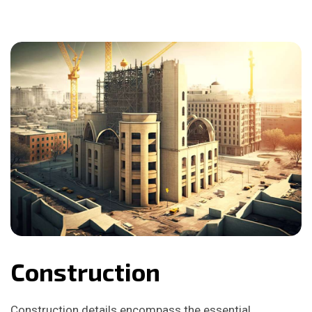
Construction
Construction details encompass the essential