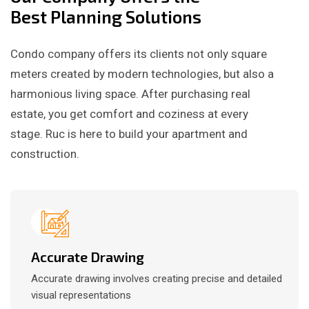
Best Planning Solutions
Condo company offers its clients not only square
meters created by modern technologies, but also a
harmonious living space. After purchasing real
estate, you get comfort and coziness at every
stage. Ruc is here to build your apartment and
construction.
Accurate Drawing
Accurate drawing involves creating precise and detailed
visual representations