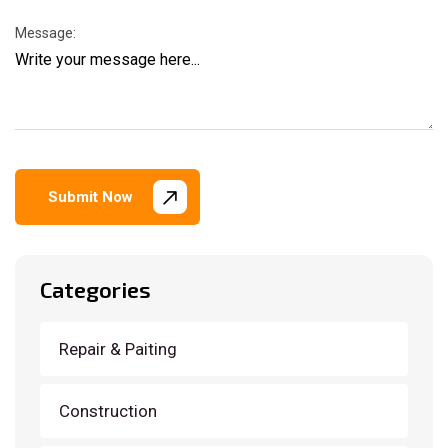
Message:
Submit Now
Categories
Repair & Paiting
Construction