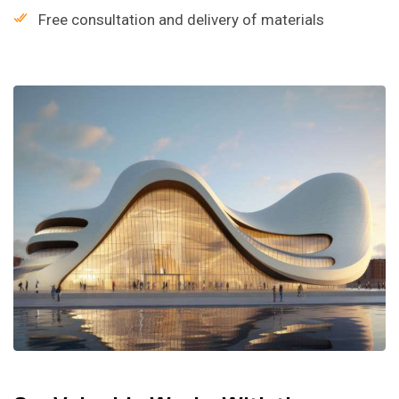
Free consultation and delivery of materials