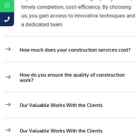
timely completion, cost-efficiency. By choosing
us, you gain access to innovative techniques and
a dedicated team
How much does your construction services cost?
How do you ensure the quality of construction
work?
Our Valuable Works With the Clients
Our Valuable Works With the Clients