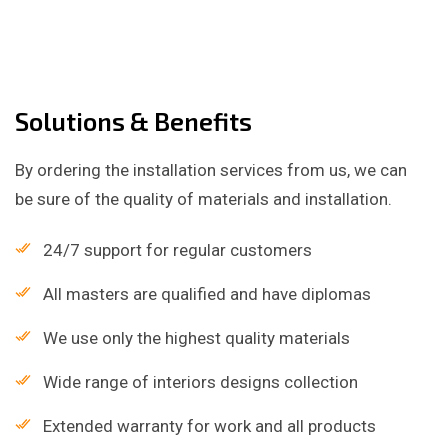
Solutions & Benefits
By ordering the installation services from us, we can
be sure of the quality of materials and installation.
24/7 support for regular customers
All masters are qualified and have diplomas
We use only the highest quality materials
Wide range of interiors designs collection
Extended warranty for work and all products