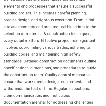
elements and processes that ensure a successful
building project. This includes careful planning,
precise design, and rigorous execution. From initial
site assessments and architectural blueprints to the
selection of materials & construction techniques,
every detail matters. Effective project management
involves coordinating various trades, adhering to
building codes, and maintaining high safety
standards. Detailed construction documents outline
specifications, dimensions, and procedures to guide
the construction team. Quality control measures
ensure that work meets design requirements and
withstands the test of time. Regular inspections,
clear communication, and meticulous
documentation are vital for addressing challenges