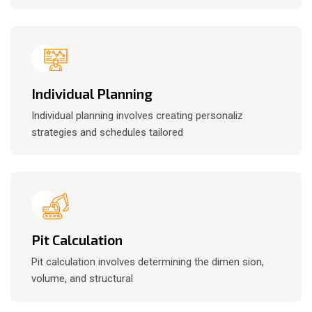
Individual Planning
Individual planning involves creating personaliz
strategies and schedules tailored
Pit Calculation
Pit calculation involves determining the dimen sion,
volume, and structural