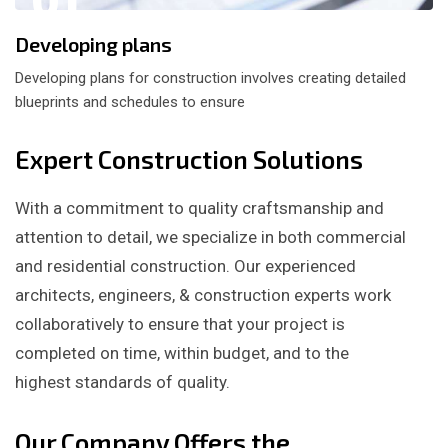
Developing plans
Developing plans for construction involves creating detailed
blueprints and schedules to ensure
Expert Construction Solutions
With a commitment to quality craftsmanship and
attention to detail, we specialize in both commercial
and residential construction. Our experienced
architects, engineers, & construction experts work
collaboratively to ensure that your project is
completed on time, within budget, and to the
highest standards of quality.
Our Company Offers the