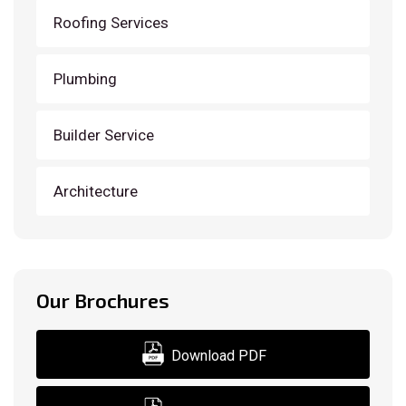
Roofing Services
Plumbing
Builder Service
Architecture
Our Brochures
Download PDF