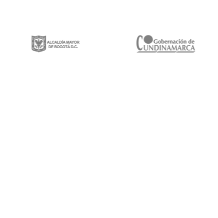
Gestión integral de proyectos de construcción, mantenimiento y rehabilitación
de infraestructura vial, espacios públicos y puentes vehiculares a lo largo y
ancho del territorio nacional.
Calle 100 # 8a-49 Edificio Trade World Center,
Piso 9