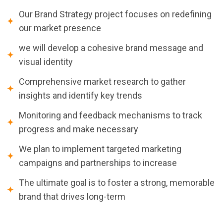
Our Brand Strategy project focuses on redefining
our market presence
we will develop a cohesive brand message and
visual identity
Comprehensive market research to gather
insights and identify key trends
Monitoring and feedback mechanisms to track
progress and make necessary
We plan to implement targeted marketing
campaigns and partnerships to increase
The ultimate goal is to foster a strong, memorable
brand that drives long-term