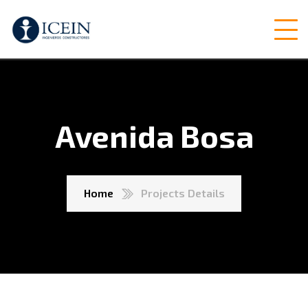
Avenida Bosa
Home
Projects Details