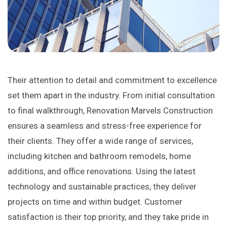
Their attention to detail and commitment to excellence
set them apart in the industry. From initial consultation
to final walkthrough, Renovation Marvels Construction
ensures a seamless and stress-free experience for
their clients. They offer a wide range of services,
including kitchen and bathroom remodels, home
additions, and office renovations. Using the latest
technology and sustainable practices, they deliver
projects on time and within budget. Customer
satisfaction is their top priority, and they take pride in