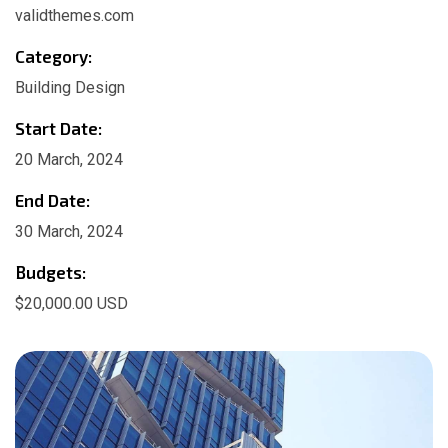
validthemes.com
Category:
Building Design
Start Date:
20 March, 2024
End Date:
30 March, 2024
Budgets:
$20,000.00 USD