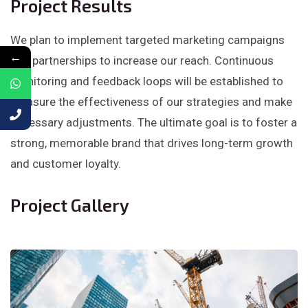
Project Results
We plan to implement targeted marketing campaigns
←
and partnerships to increase our reach. Continuous
monitoring and feedback loops will be established to
measure the effectiveness of our strategies and make
necessary adjustments. The ultimate goal is to foster a
strong, memorable brand that drives long-term growth
and customer loyalty.
Project Gallery