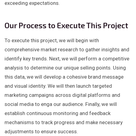
exceeding expectations.
Our Process to Execute This Project
To execute this project, we will begin with
comprehensive market research to gather insights and
identify key trends. Next, we will perform a competitive
analysis to determine our unique selling points. Using
this data, we will develop a cohesive brand message
and visual identity. We will then launch targeted
marketing campaigns across digital platforms and
social media to enga our audience. Finally, we will
establish continuous monitoring and feedback
mechanisms to track progress and make necessary
adjustments to ensure success.