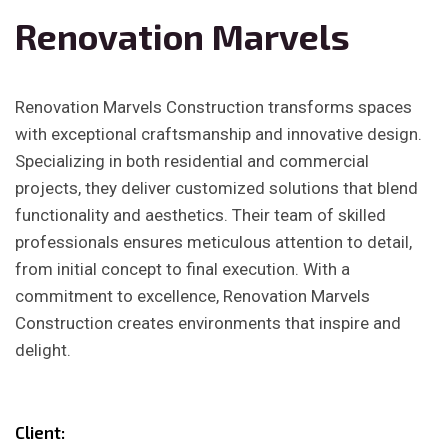
Renovation Marvels
Renovation Marvels Construction transforms spaces
with exceptional craftsmanship and innovative design.
Specializing in both residential and commercial
projects, they deliver customized solutions that blend
functionality and aesthetics. Their team of skilled
professionals ensures meticulous attention to detail,
from initial concept to final execution. With a
commitment to excellence, Renovation Marvels
Construction creates environments that inspire and
delight.
Client: