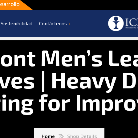
sarrollo
Sostenibilidad
Contáctenos
ont Men’s Le
ves | Heavy D
ting for Impr
Home
Shop Details