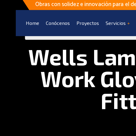
Obras con solidez e innovación para el de
Home
Conócenos
Proyectos
Servicios
Wells Lam
Work Glo
Fit