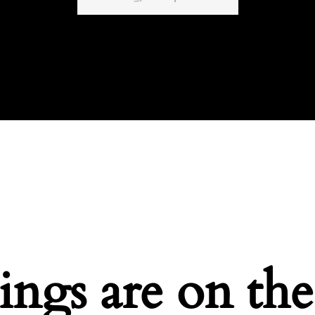
ings are on th