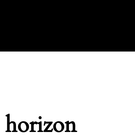
e horizon