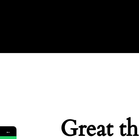
Great th
←