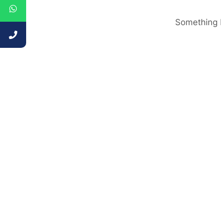
Something b