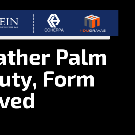
ather Palm
uty, Form
oved