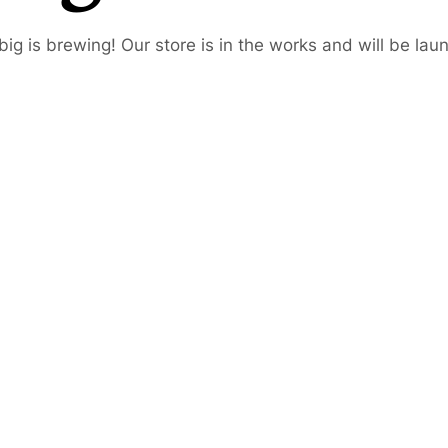
ig is brewing! Our store is in the works and will be lau