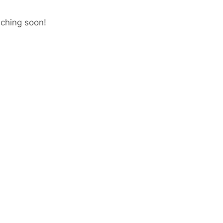
nching soon!